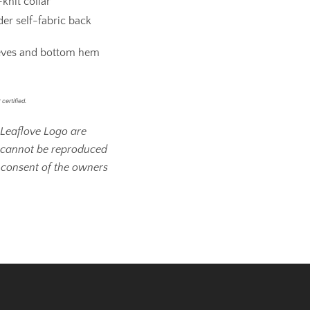
knit collar
er self-fabric back
eves and bottom hem
certified.
Leaflove Logo are
 cannot be reproduced
 consent of the owners