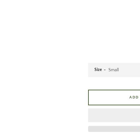
Size
ADD