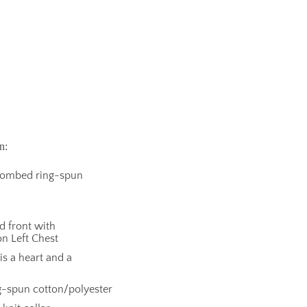
n:
 combed ring-spun
nd front with
n Left Chest
s a heart and a
-spun cotton/polyester