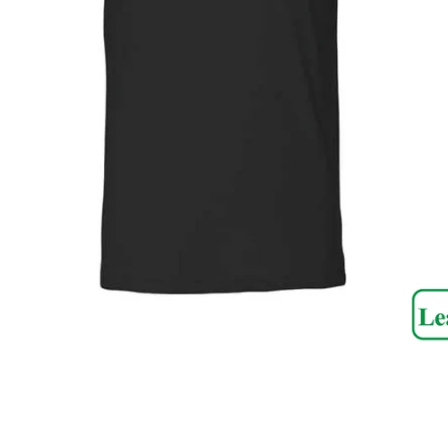
SEARCH
AGAIN