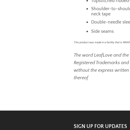
Topstitched ribbed-
Shoulder-to-should
neck tape
Double-needle sle
Side seams
This product was made in a facility that is WRAP 
The word LeafLove and the 
Registered Trademarks and
without the express written
thereof
SIGN UP FOR UPDATES