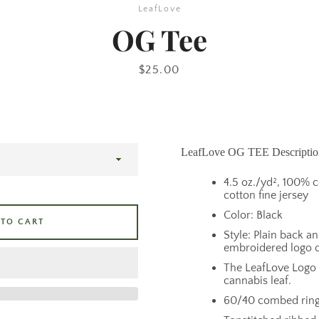
LeafLove
OG Tee
Price
$25.00
LeafLove OG TEE Descriptio
4.5 oz./yd², 100%
cotton fine jersey
Color: Black
 TO CART
Style: Plain back a
embroidered logo o
The LeafLove Logo i
cannabis leaf.
60/40 combed ring