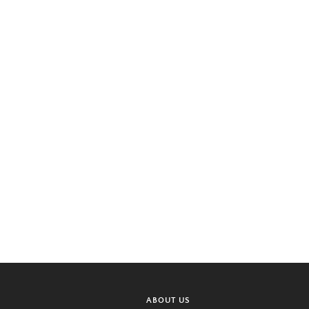
ABOUT US