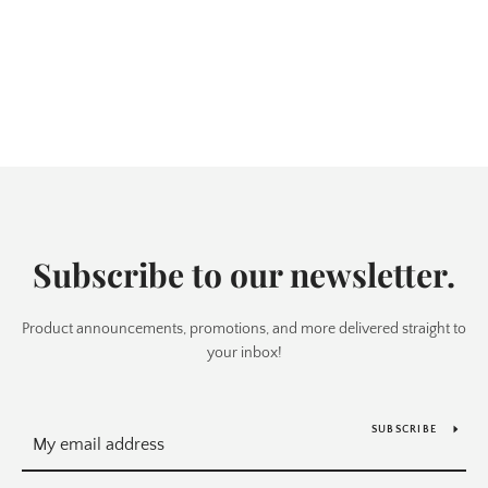
Subscribe to our newsletter.
Product announcements, promotions, and more delivered straight to
your inbox!
SUBSCRIBE