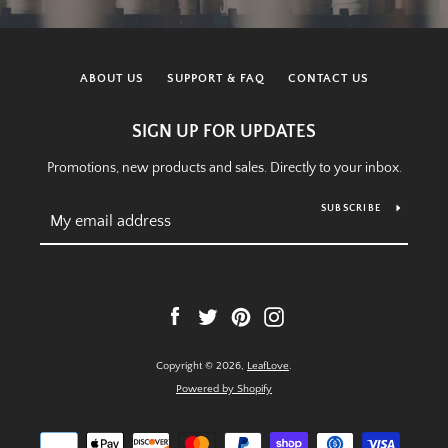
ABOUT US
SUPPORT & FAQ
CONTACT US
SIGN UP FOR UPDATES
Promotions, new products and sales. Directly to your inbox.
SUBSCRIBE
Facebook
Twitter
Pinterest
Instagram
Copyright © 2026,
LeafLove
.
Powered by Shopify
Payment