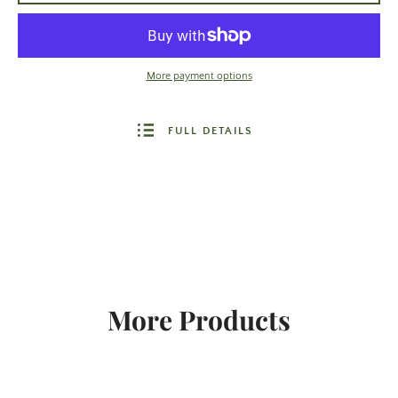
More payment options
FULL DETAILS
More Products