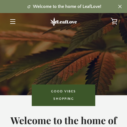
Skip
Welcome to the home of LeafLove!
to
content
VIE
MENU
CAR
GOOD VIBES
SHOPPING
Welcome to the home of