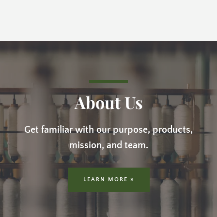
About Us
Get familiar with our purpose, products,
mission, and team.
LEARN MORE »