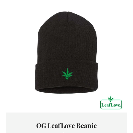
OG LeafLove Beanie