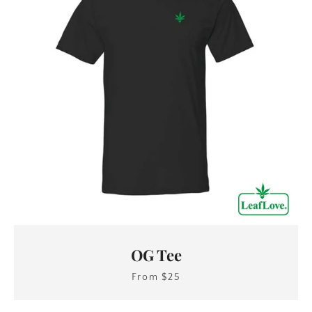
OG Tee
From $25