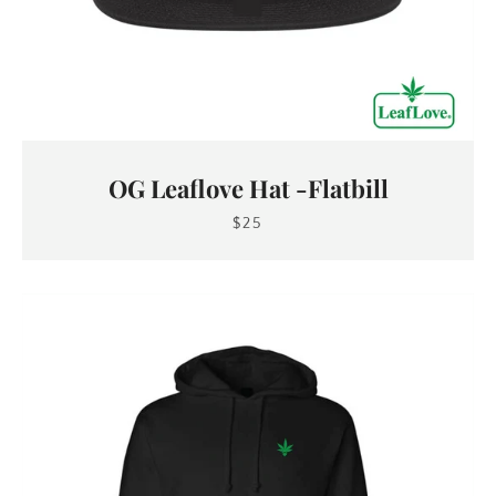
OG Leaflove Hat -Flatbill
$25