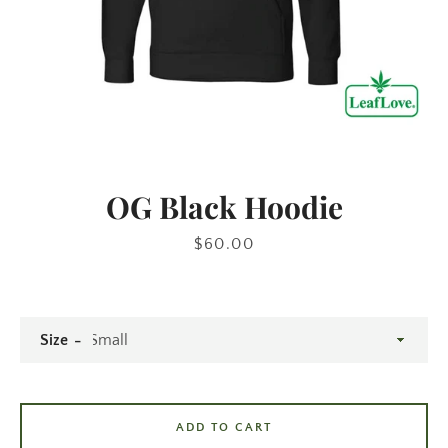
OG Black Hoodie
Price
$60.00
Size
ADD TO CART