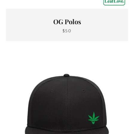
OG Polos
$50