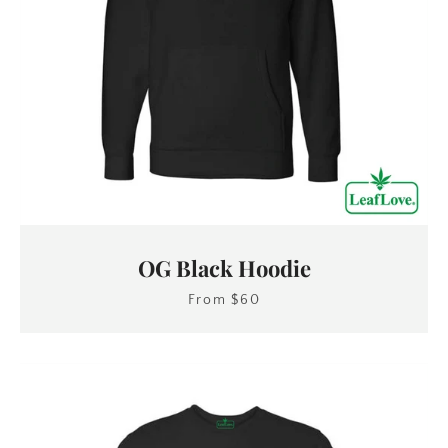
OG Black Hoodie
From $60